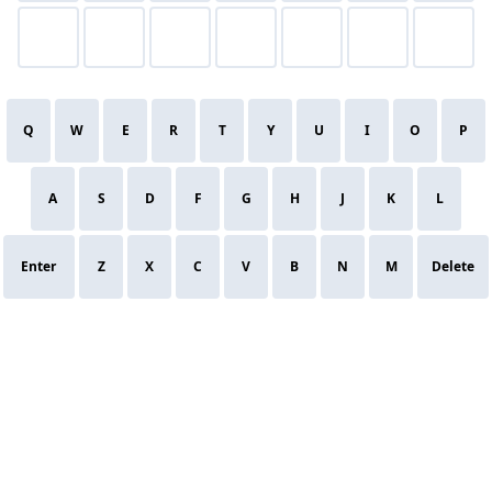
Q
W
E
R
T
Y
U
I
O
P
A
S
D
F
G
H
J
K
L
Enter
Z
X
C
V
B
N
M
Delete