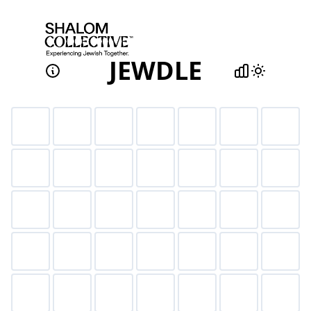
JEWDLE